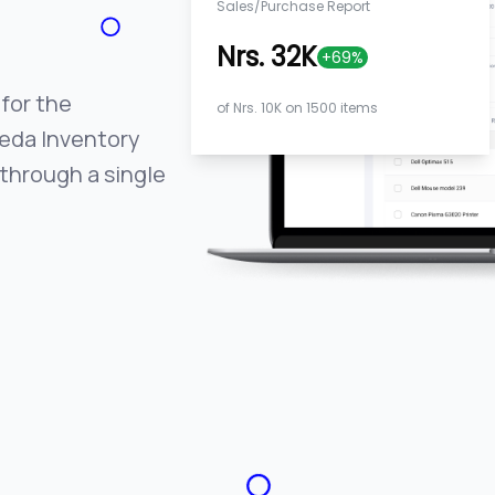
Sales/Purchase Report
Nrs. 32K
+69%
 for the
of Nrs. 10K on 1500 items
Veda Inventory
through a single