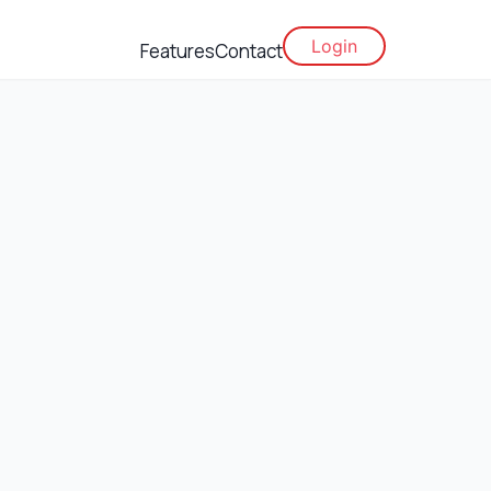
Login
Features
Contact