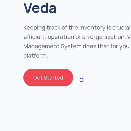
Veda
Keeping track of the inventory is crucial
efficient operation of an organization. 
Management System does that for you 
platform.
Get Started