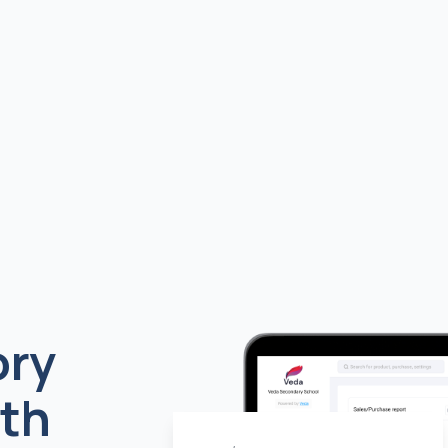
ory
th