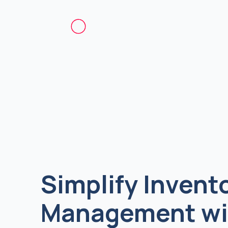
Simplify Invent
Management wi