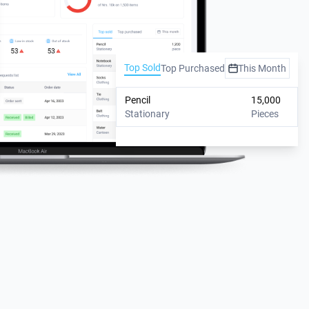
Top Sold
Top Purchased
This Month
Pencil
15,000
Stationary
Pieces